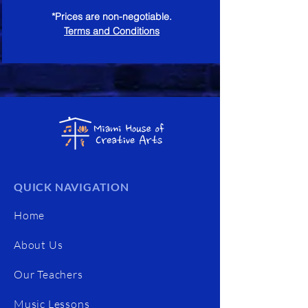
*Prices are non-negotiable.
Terms and Conditions
QUICK NAVIGATION
Home
About Us
Our Teachers
Music Lessons