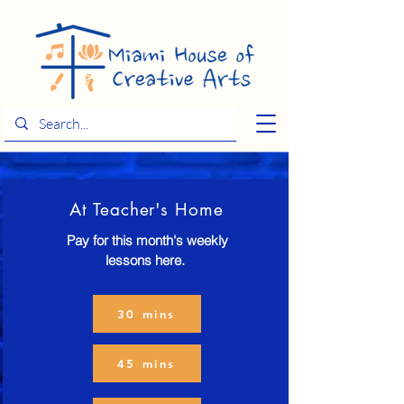
At Teacher's Home
Pay for this month's weekly
lessons here.
30 mins
45 mins