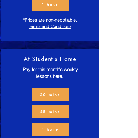
1 hour
*Prices are non-negotiable.
Terms and Conditions
At Student's Home
Pay for this month's weekly
lessons here.
30 mins
45 mins
1 hour