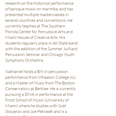
research on the historical performance
of baroque music on marimba, and has
presented multiple masterclasses in
several countries and conventions. He
currently teaches at The Southern
Florida Center for Percussive Arts and
Miami House of Creative Arts. His
students regularly place in All-State band
with the addition of the Summer Juilliard
Percussion Seminar and Chicago Youth
Symphony Orchestra.
Nathaniel holds a BM in percussion
performance from Wheaton College (IL)
and a Master of Music from The Boston
Conservatory at Berklee. He is currently
pursuing a DMA in performance at the
Frost School of Music (University of
Miami) where he studies with Svet
Stoyanov and Joe Petrasek and is a