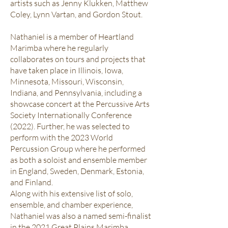
artists such as Jenny Klukken, Matthew
Coley, Lynn Vartan, and Gordon Stout.
Nathaniel is a member of Heartland
Marimba where he regularly
collaborates on tours and projects that
have taken place in Illinois, Iowa,
Minnesota, Missouri, Wisconsin,
Indiana, and Pennsylvania, including a
showcase concert at the Percussive Arts
Society Internationally Conference
(2022). Further, he was selected to
perform with the 2023 World
Percussion Group where he performed
as both a soloist and ensemble member
in England, Sweden, Denmark, Estonia,
and Finland.
Along with his extensive list of solo,
ensemble, and chamber experience,
Nathaniel was also a named semi-finalist
in the 2021 Great Plains Marimba