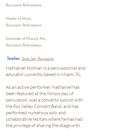
Percussion Performance
Master of Music,
Percussion Performance
Doctorate of Musical Arts,
Percussion Performance
Teaches
:
Drum Set, Percussion
Nathaniel Holman is a percussionist and
educator currently based in Miami, FL.
As an active performer, Nathaniel has
been featured at the Illinois day of
percussion, was a concerto soloist with
the Fox Valley Concert Band, and has
performed numerous solo and
collaborative recitals where he has had
the privilege of sharing the stage with