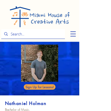
Sign Up for Lessons!
Nathaniel Holman
Bachelor of Music,