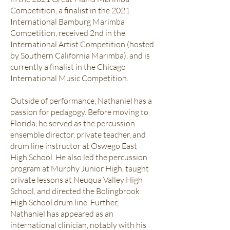
Competition, a finalist in the 2021
International Bamburg Marimba
Competition, received 2nd in the
International Artist Competition (hosted
by Southern California Marimba), and is
currently a finalist in the Chicago
International Music Competition.
Outside of performance, Nathaniel has a
passion for pedagogy. Before moving to
Florida, he served as the percussion
ensemble director, private teacher, and
drum line instructor at Oswego East
High School. He also led the percussion
program at Murphy Junior High, taught
private lessons at Neuqua Valley High
School, and directed the Bolingbrook
High School drum line. Further,
Nathaniel has appeared as an
international clinician, notably with his