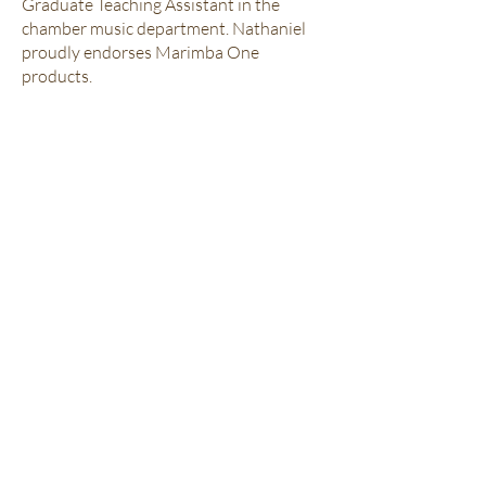
Graduate Teaching Assistant in the
chamber music department. Nathaniel
proudly endorses Marimba One
products.
Sign Up for Lessons!
QUICK NAVIGATION
Home
About Us
Our Teachers