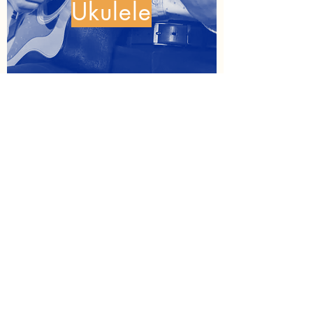
Ukulele
Cello