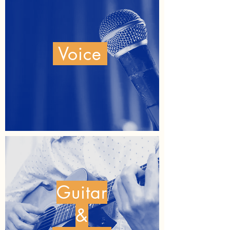
Voice
Guitar
&