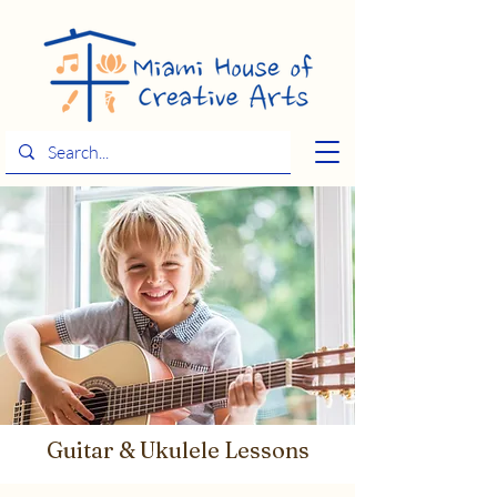
Guitar & Ukulele Lessons