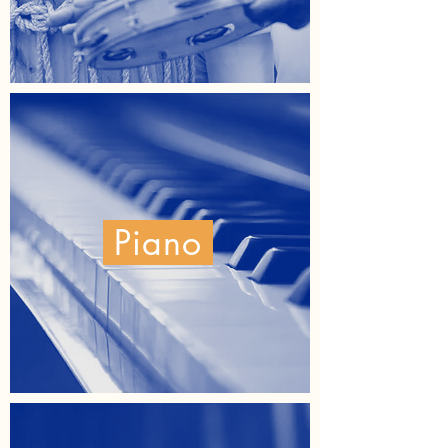
Piano