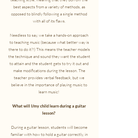
best aspects from a variety of methods, as
opposed to blindly following a single method
with all of its flaws.
Needless to say, we take a hands-on approach
to teaching music (because what better way is
there to do it?!) This means the teacher models
the technique and sound they want the student
to attain and the student gets to try it out and
make modifications during the lesson. The
teacher provides verbal feedback, but we
believe in the importance of playing music to
learn music!
What will I/my child learn during a guitar
lesson?
During a guitar lesson, students will become
familiar with how to hold a guitar correctly, in