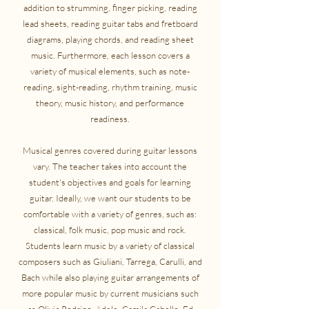
addition to strumming, finger picking, reading
lead sheets, reading guitar tabs and fretboard
diagrams, playing chords, and reading sheet
music. Furthermore, each lesson covers a
variety of musical elements, such as note-
reading, sight-reading, rhythm training, music
theory, music history, and performance
readiness.
Musical genres covered during guitar lessons
vary. The teacher takes into account the
student's objectives and goals for learning
guitar. Ideally, we want our students to be
comfortable with a variety of genres, such as:
classical, folk music, pop music and rock.
Students learn music by a variety of classical
composers such as Giuliani, Tarrega, Carulli, and
Bach while also playing guitar arrangements of
more popular music by current musicians such