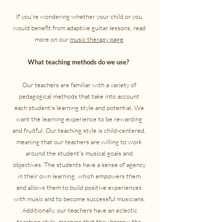
If you're wondering whether your child or you
would benefit from adaptive guitar lessons, read
more on our
music therapy page
What teaching methods do we use?
Our teachers are familiar with a variety of
pedagogical methods that take into account
each student's learning style and potential. We
want the learning experience to be rewarding
and fruitful. Our teaching style is child-centered,
meaning that our teachers are willing to work
around the student's musical goals and
objectives. The students have a sense of agency
in their own learning, which empowers them
and allows them to build positive experiences
with music and to become successful musicians.
Additionally, our teachers have an eclectic
teaching style, meaning that they borrow the