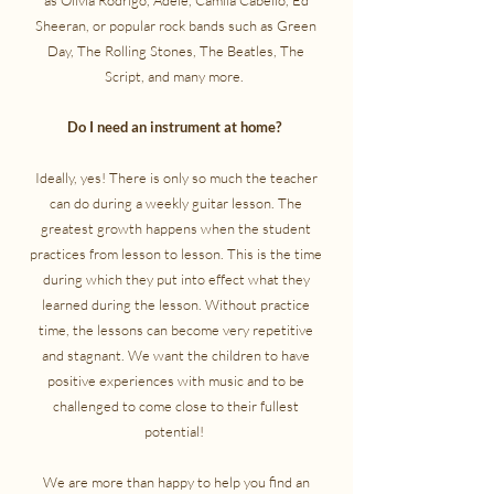
as Olivia Rodrigo, Adele, Camila Cabello, Ed
Sheeran, or popular rock bands such as Green
Day, The Rolling Stones, The Beatles, The
Script, and many more.
​Do I need an instrument at home?
Ideally, yes! There is only so much the teacher
can do during a weekly guitar lesson. The
greatest growth happens when the student
practices from lesson to lesson. This is the time
during which they put into effect what they
learned during the lesson. Without practice
time, the lessons can become very repetitive
and stagnant. We want the children to have
positive experiences with music and to be
challenged to come close to their fullest
potential!
We are more than happy to help you find an