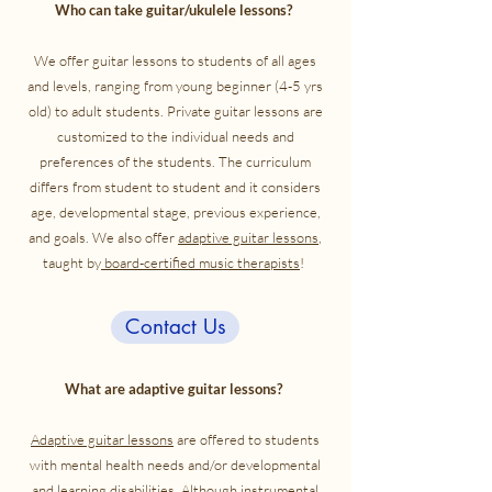
Who can take guitar/ukulele lessons?
We offer guitar lessons to students of all ages
and levels, ranging from young beginner (4-5 yrs
old) to adult students. Private guitar lessons are
customized to the individual needs and
preferences of the students. The curriculum
differs from student to student and it considers
age, developmental stage, previous experience,
and goals. We also offer
adaptive guitar lessons
,
taught by
board-certified music therapists
!
Contact Us
What are adaptive guitar lessons?
Adaptive guitar lessons
are offered to students
with mental health needs and/or developmental
and learning disabilities. Although instrumental