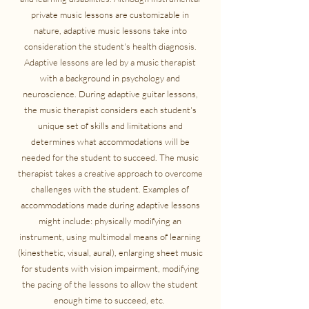
private music lessons are customizable in
nature, adaptive music lessons take into
consideration the student's health diagnosis.
Adaptive lessons are led by a music therapist
with a background in psychology and
neuroscience. During adaptive guitar lessons,
the music therapist considers each student's
unique set of skills and limitations and
determines what accommodations will be
needed for the student to succeed. The music
therapist takes a creative approach to overcome
challenges with the student. Examples of
accommodations made during adaptive lessons
might include: physically modifying an
instrument, using multimodal means of learning
(kinesthetic, visual, aural), enlarging sheet music
for students with vision impairment, modifying
the pacing of the lessons to allow the student
enough time to succeed, etc.