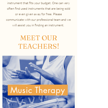
instrument that fits your budget. One can very
often find used instruments that are being sold
or even given away for free. Please
communicate with our professional team and we
will assist you in finding an instrument.
MEET OUR
TEACHERS!
Music Therapy