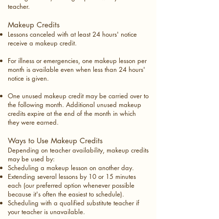
teacher.
Makeup Credits
Lessons canceled with at least 24 hours' notice
receive a makeup credit.
For illness or emergencies, one makeup lesson per
month is available even when less than 24 hours'
notice is given.
One unused makeup credit may be carried over to
the following month. Additional unused makeup
credits expire at the end of the month in which
they were earned.
Ways to Use Makeup Credits
Depending on teacher availability, makeup credits
may be used by:
Scheduling a makeup lesson on another day.
Extending several lessons by 10 or 15 minutes
each (our preferred option whenever possible
because it's often the easiest to schedule).
Scheduling with a qualified substitute teacher if
your teacher is unavailable.