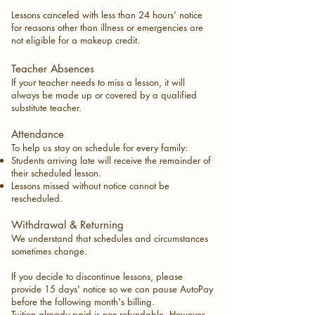
Lessons canceled with less than 24 hours' notice
for reasons other than illness or emergencies are
not eligible for a makeup credit.
Teacher Absences
If your teacher needs to miss a lesson, it will
always be made up or covered by a qualified
substitute teacher.
Attendance
To help us stay on schedule for every family:
Students arriving late will receive the remainder of
their scheduled lesson.
Lessons missed without notice cannot be
rescheduled.
Withdrawal & Returning
We understand that schedules and circumstances
sometimes change.
If you decide to discontinue lessons, please
provide 15 days' notice so we can pause AutoPay
before the following month's billing.
Tuition already paid is non-refundable. However,