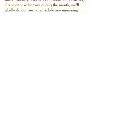
if a student withdraws during the month, we'll
gladly do our best to schedule any remaining
lesson credits before the withdrawal date
whenever possible.
Because each student's weekly lesson time is
reserved exclusively for them, that lesson time
becomes available to another family once a
student withdraws. As we welcome new
enrollments throughout the year, we cannot
guarantee that your previous lesson time or
teacher will still be available if you return.
Whenever possible, we'll do our best to
accommodate you with the same teacher or
another qualified instructor.
Communication
Great communication helps create the best
experience for everyone.
Families are strongly encouraged to communicate
through the group chat with their teacher and the
Executive Director whenever possible, or via email
through
My Music Staff.
This helps everyone stay