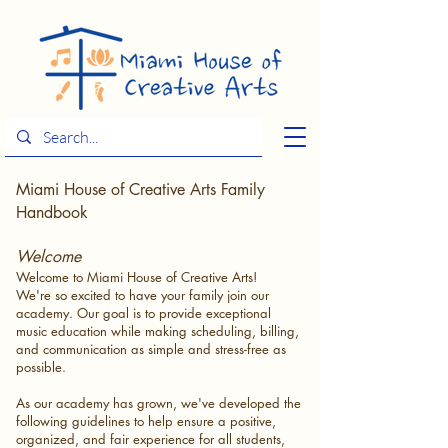
Miami House of Creative Arts Family
Handbook
Welcome
Welcome to Miami House of Creative Arts!
We're so excited to have your family join our
academy. Our goal is to provide exceptional
music education while making scheduling, billing,
and communication as simple and stress-free as
possible.
As our academy has grown, we've developed the
following guidelines to help ensure a positive,
organized, and fair experience for all students,