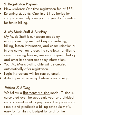
2. Registration Payment
New students: One-time registration fee of $85.
Returning students: One-time $1 authorization
charge to securely save your payment information
for future billing.
3. My Music Staff & AutoPay
My Music Staff is our secure academy
management system that keeps scheduling,
billing, lesson information, and communication all
in one convenient place. It also allows families to
view upcoming lessons, invoices, payment history,
and other important academy information.
Your My Music Staff profile will be created
automatically after registration.
Login instructions will be sent by email.
AutoPay must be set up before lessons begin.
Tuition & Billing
We follow a
flat monthly tuition
model. Tuition is
calculated over the academic year and divided
into consistent monthly payments. This provides a
simple and predictable billing schedule that's
easy for families to budget for and for the