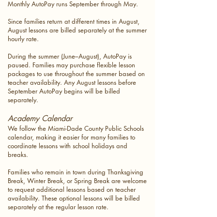
Monthly AutoPay runs September through May.
Since families return at different times in August,
August lessons are billed separately at the summer
hourly rate.
During the summer (June–August), AutoPay is
paused. Families may purchase flexible lesson
packages to use throughout the summer based on
teacher availability. Any August lessons before
September AutoPay begins will be billed
separately.
Academy Calendar
We follow the Miami-Dade County Public Schools
calendar, making it easier for many families to
coordinate lessons with school holidays and
breaks.
Families who remain in town during Thanksgiving
Break, Winter Break, or Spring Break are welcome
to request additional lessons based on teacher
availability. These optional lessons will be billed
separately at the regular lesson rate.