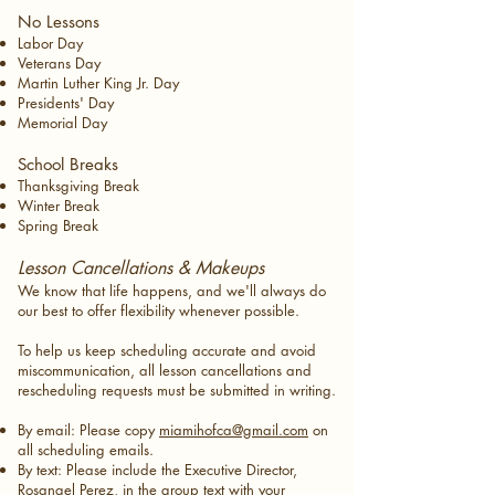
No Lessons
Labor Day
Veterans Day
Martin Luther King Jr. Day
Presidents' Day
Memorial Day
School Breaks
Thanksgiving Break
Winter Break
Spring Break​
Lesson Cancellations & Makeups
We know that life happens, and we'll always do
our best to offer flexibility whenever possible.
To help us keep scheduling accurate and avoid
miscommunication, all lesson cancellations and
rescheduling requests must be submitted in writing.
By email: Please copy
miamihofca@gmail.com
on
all scheduling emails.
By text: Please include the Executive Director,
Rosangel Perez, in the group text with your