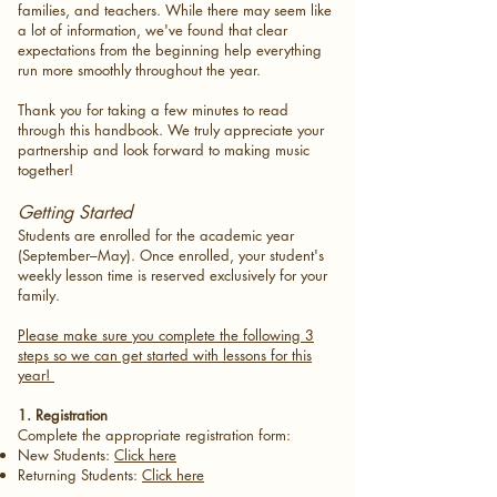
families, and teachers. While there may seem like
a lot of information, we've found that clear
expectations from the beginning help everything
run more smoothly throughout the year.
Thank you for taking a few minutes to read
through this handbook. We truly appreciate your
partnership and look forward to making music
together!
Getting Started
Students are enrolled for the academic year
(September–May). Once enrolled, your student's
weekly lesson time is reserved exclusively for your
family.
Please make sure you complete the following 3
steps so we can get started with lessons for this
year!
1. Registration
Complete the appropriate registration form:
New Students:
Click here
Returning Students:
Click here