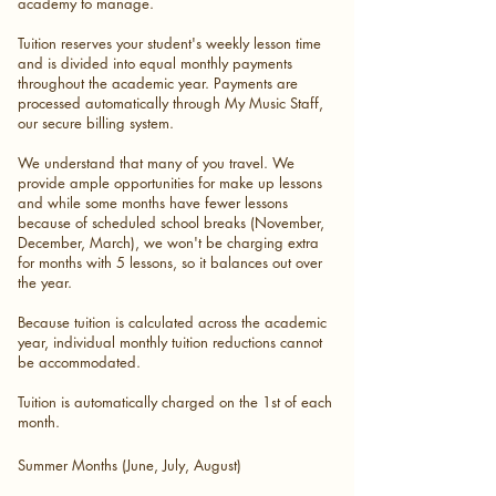
academy to manage.
Tuition reserves your student's weekly lesson time
and is divided into equal monthly payments
throughout the academic year. Payments are
processed automatically through My Music Staff,
our secure billing system.
We understand that many of you travel. We
provide ample opportunities for make up lessons
and ​while some months have fewer lessons
because of scheduled school breaks (November,
December, March), we won't be charging extra
for months with 5 lessons, so it balances out over
the year.
Because tuition is calculated across the academic
year, individual monthly tuition reductions cannot
be accommodated.
Tuition is automatically charged on the 1st of each
month.
Summer Months (June, July, August)